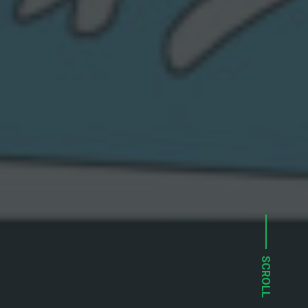
SCROLL