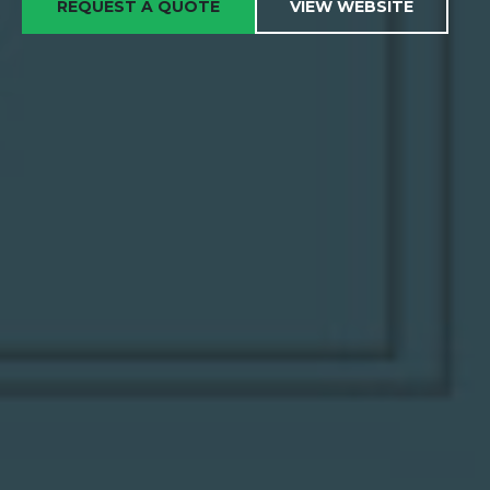
REQUEST A QUOTE
VIEW WEBSITE