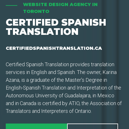
WEBSITE DESIGN AGENCY IN
TORONTO
CERTIFIED SPANISH
TRANSLATION
CERTIFIEDSPANISHTRANSLATION.CA
Certified Spanish Translation provides translation
services in English and Spanish. The owner, Karina
Azana, is a graduate of the Master’s Degree in
English-Spanish Translation and Interpretation of the
Autonomous University of Guadalajara, in Mexico
and in Canada is certified by ATIO, the Association of
Translators and Interpreters of Ontario.