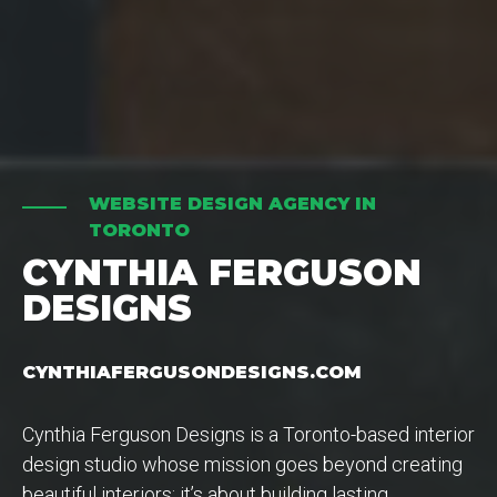
WEBSITE DESIGN AGENCY IN
TORONTO
CYNTHIA FERGUSON
DESIGNS
CYNTHIAFERGUSONDESIGNS.COM
Cynthia Ferguson Designs is a Toronto-based interior
design studio whose mission goes beyond creating
beautiful interiors; it’s about building lasting