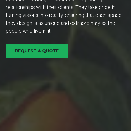
relationships with their clients. They take pride in
turning visions into reality, ensuring that each space
they design is as unique and extraordinary as the
people who live in it.
REQUEST A QUOTE