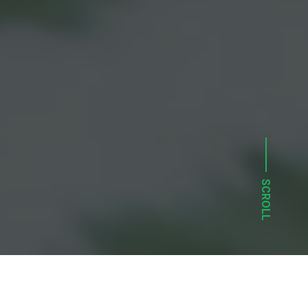
SCROLL