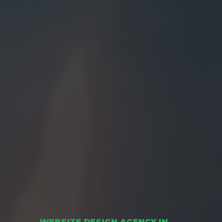
WEBSITE DESIGN AGENCY IN