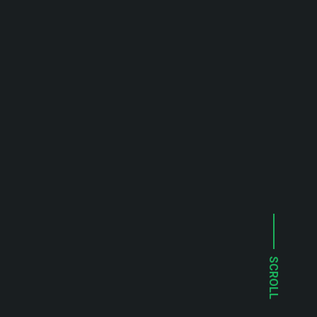
SCROLL