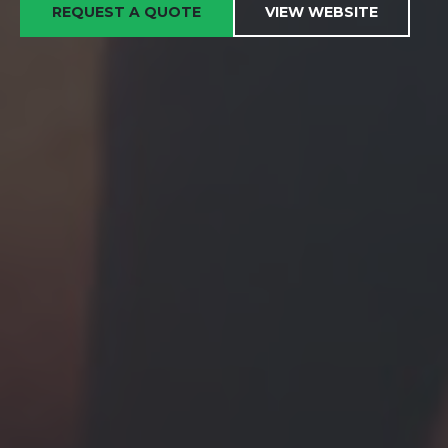
REQUEST A QUOTE
VIEW WEBSITE