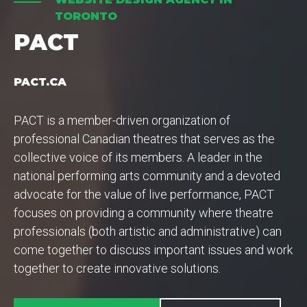
TORONTO
PACT
PACT.CA
PACT is a member-driven organization of
professional Canadian theatres that serves as the
collective voice of its members. A leader in the
national performing arts community and a devoted
advocate for the value of live performance, PACT
focuses on providing a community where theatre
professionals (both artistic and administrative) can
come together to discuss important issues and work
together to create innovative solutions.