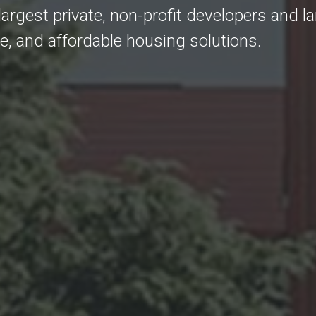
largest private, non-profit developers and l
fe, and affordable housing solutions.