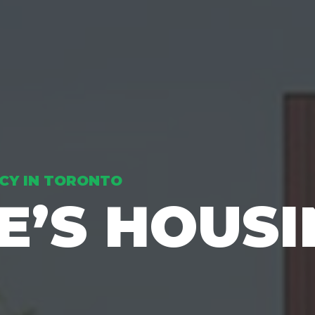
CY IN TORONTO
RE’S HOUS