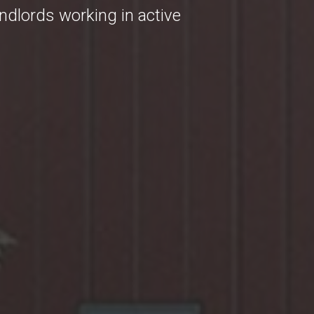
andlords working in active