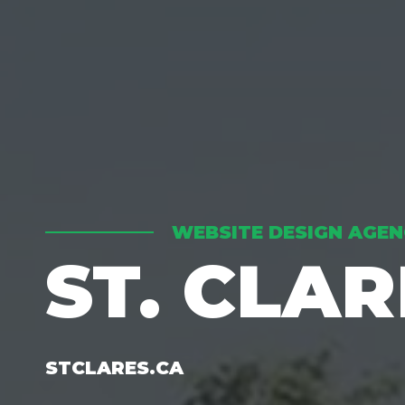
WEBSITE DESIGN AGEN
ST. CLA
STCLARES.CA