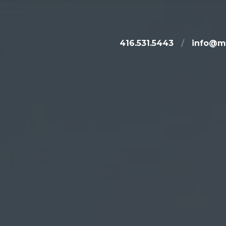
416.531.5443
/
info@m