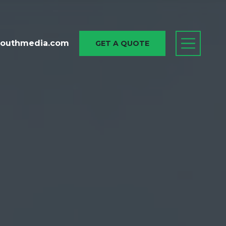
outhmedia.com
GET A QUOTE