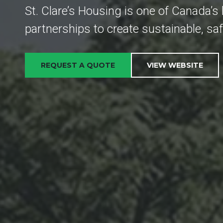
St. Clare’s Housing is one of Canada’s 
partnerships to create sustainable, sa
REQUEST A QUOTE
VIEW WEBSITE