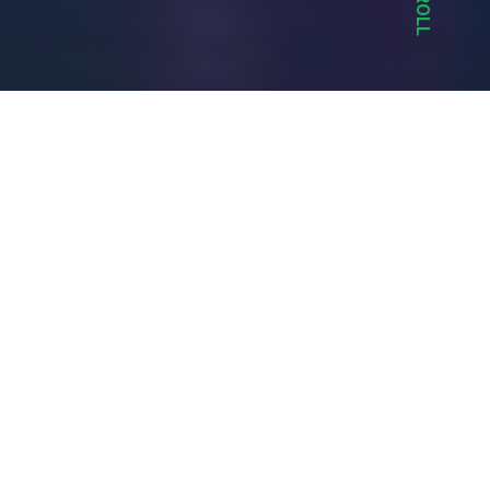
SCROLL
Mouth Media created a custom design with a
custom content management system.
Highlights include detailed event and venue
listings with filtering, guestlist and bottle service
bookings, photo galleries and news listings.
Services Provided
Custom CMS & Programming Solutions
Custom Website Design