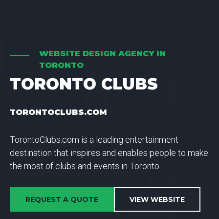
WEBSITE DESIGN AGENCY IN
TORONTO
TORONTO CLUBS
TORONTOCLUBS.COM
TorontoClubs.com is a leading entertainment
destination that inspires and enables people to make
the most of clubs and events in Toronto.
REQUEST A QUOTE
VIEW WEBSITE